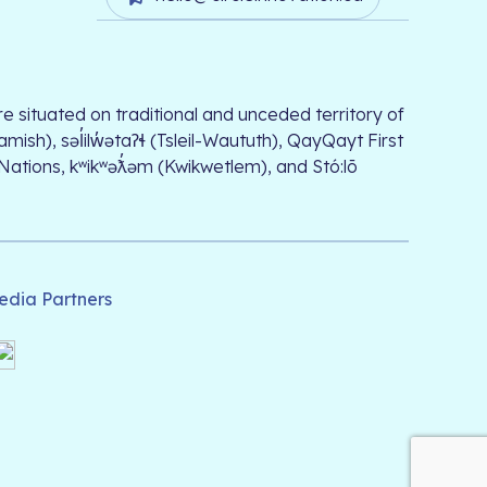
e situated on traditional and unceded territory of
, səl̓ilw̓ətaʔɬ (Tsleil-Waututh), QayQayt First
 Nations, kʷikʷəƛ̓əm (Kwikwetlem), and Stó:lō
edia Partners