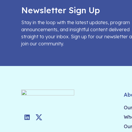
Newsletter Sign Up
Stay in the loop with the latest updates, program
announcements, and insightful content delivered
straight to your inbox. Sign up for our newsletter 
join our community.
Ab
Our
Who
LinkedIn
Twitter
Our