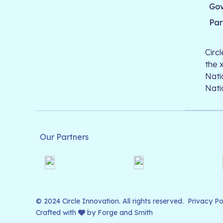
Go
Par
Circ
the 
Nati
Nati
Our Partners
© 2024 Circle Innovation. All rights reserved.
Privacy Po
Crafted with
by
Forge and Smith