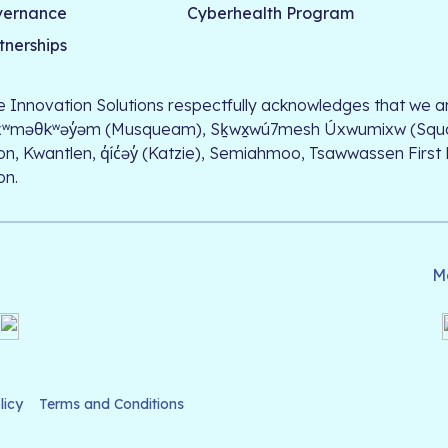
vernance
Cyberhealth Program
tnerships
le Innovation Solutions respectfully acknowledges that we ar
xʷməθkʷəy̓əm (Musqueam), Sḵwx̱wú7mesh Úxwumixw (Squamish)
on, Kwantlen, q̓íc̓əy̓ (Katzie), Semiahmoo, Tsawwassen First
on.
M
licy
Terms and Conditions