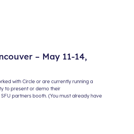
couver – May 11-14,
ed with Circle or are currently running a
ity to present or demo their
 SFU partners booth. (You must already have