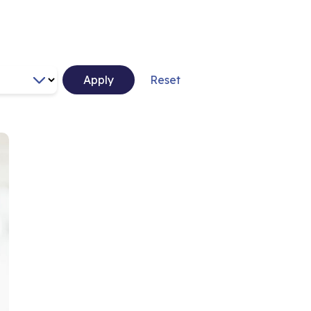
Apply
Reset