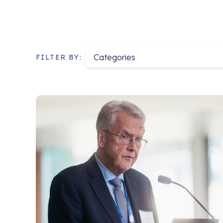
Categories
FILTER BY: