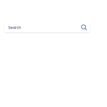
Search