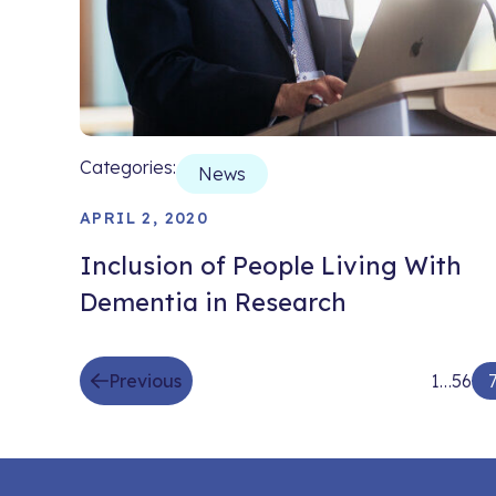
Categories:
News
APRIL 2, 2020
Inclusion of People Living With
Dementia in Research
Previous
1
…
5
6