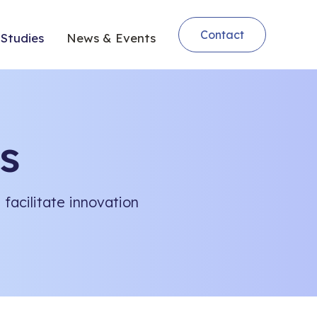
Contact
Studies
News & Events
s
facilitate innovation