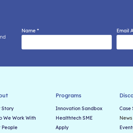
Name
*
Email 
and
out
Programs
Disc
 Story
Innovation Sandbox
Case 
 We Work With
Healthtech SME
News
 People
Apply
Event