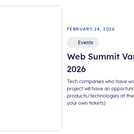
FEBRUARY 24, 2026
Events
Web Summit Van
2026
Tech companies who have work
project will have an opportun
products/technologies at the
your own tickets)