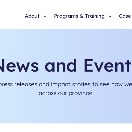
About
Programs & Training
Case 
News and Event
ress releases and impact stories to see how we 
across our province.