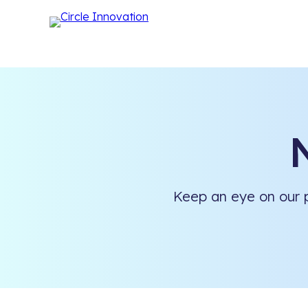
Keep an eye on our p