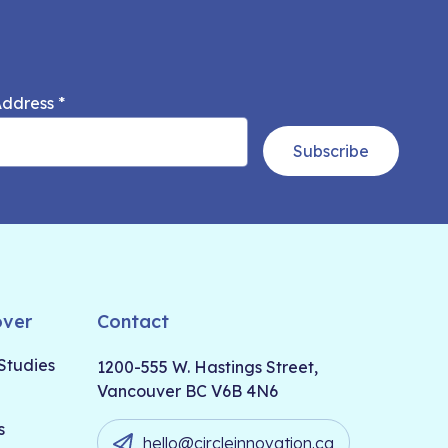
Address
*
Subscribe
over
Contact
Studies
1200-555 W. Hastings Street,
Vancouver BC V6B 4N6
s
hello@circleinnovation.ca