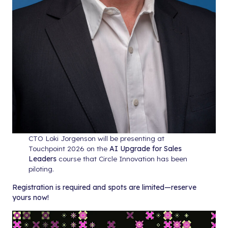
CTO Loki Jorgenson will be presenting at
Touchpoint 2026 on the
AI Upgrade for Sales
Leaders
course that Circle Innovation has been
piloting.
Registration is required and spots are limited—reserve
yours now!