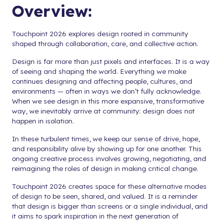
Overview:
Touchpoint 2026 explores design rooted in community
shaped through collaboration, care, and collective action.
Design is far more than just pixels and interfaces. It is a way
of seeing and shaping the world. Everything we make
continues designing and affecting people, cultures, and
environments — often in ways we don’t fully acknowledge.
When we see design in this more expansive, transformative
way, we inevitably arrive at community: design does not
happen in isolation.
In these turbulent times, we keep our sense of drive, hope,
and responsibility alive by showing up for one another. This
ongoing creative process involves growing, negotiating, and
reimagining the roles of design in making critical change.
Touchpoint 2026 creates space for these alternative modes
of design to be seen, shared, and valued. It is a reminder
that design is bigger than screens or a single individual, and
it aims to spark inspiration in the next generation of