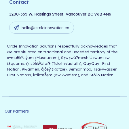
Contact
1200-555 W. Hastings Street, Vancouver BC V6B 4N6
hello@circleinnovation.ca
Circle Innovation Solutions respectfully acknowledges that
we are situated on traditional and unceded territory of the
xʷməθkʷəy̓əm (Musqueam), Sḵwx̱wú7mesh Úxwumixw
(Squamish), səl̓ilw̓ətaʔɬ (Tsleil-Waututh), QayQayt First
Nation, Kwantlen, q̓íc̓əy̓ (Katzie), Semiahmoo, Tsawwassen
First Nations, kʷikʷəƛ̓əm (Kwikwetlem), and Stó:lō Nation.
Our Partners