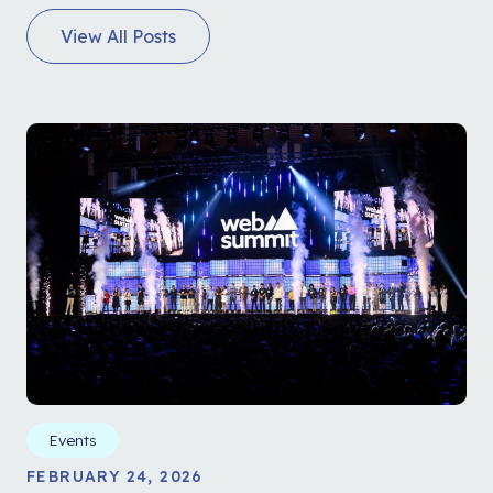
View All Posts
Events
FEBRUARY 24, 2026