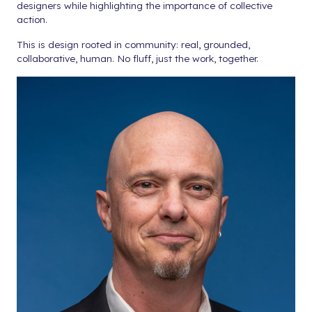
designers while highlighting the importance of collective
action.
This is design rooted in community: real, grounded,
collaborative, human. No fluff, just the work, together.