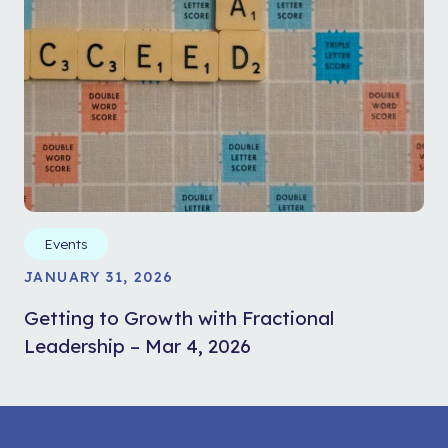
Events
JANUARY 31, 2026
Getting to Growth with Fractional
Leadership – Mar 4, 2026