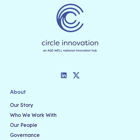
LinkedIn
Twitter
About
Our Story
Who We Work With
Our People
Governance