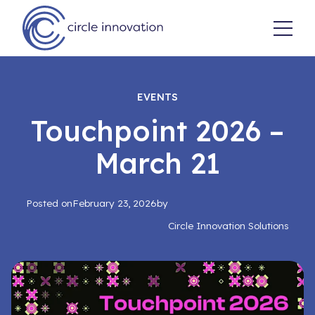
EVENTS
Touchpoint 2026 –
March 21
Posted on
February 23, 2026
by
Circle Innovation Solutions