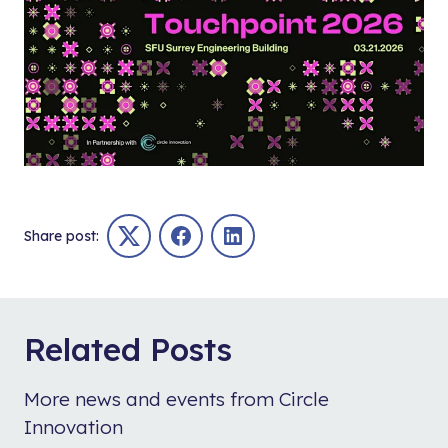
Share post:
Twitter
Facebook
LinkedIn
Related Posts
More news and events from Circle
Innovation