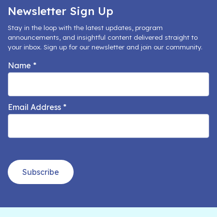
Newsletter Sign Up
Stay in the loop with the latest updates, program
announcements, and insightful content delivered straight to
your inbox. Sign up for our newsletter and join our community.
Name
*
Email Address
*
Subscribe