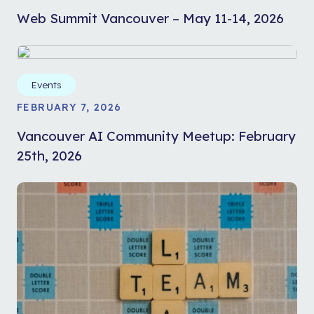
Web Summit Vancouver – May 11-14, 2026
Events
FEBRUARY 7, 2026
Vancouver AI Community Meetup: February
25th, 2026