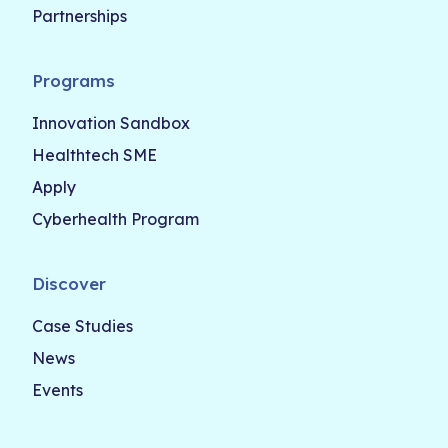
Partnerships
Programs
Innovation Sandbox
Healthtech SME
Apply
Cyberhealth Program
Discover
Case Studies
News
Events