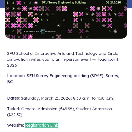
SFU School of Interactive Arts and Technology and Circle
Innovation invites you to an in-person event — Touchpoint
2026
Location:
SFU Surrey Engineering building (SRYE), Surrey,
BC.
Dates:
Saturday, March 21, 2026; 8:30 a.m. to 4:30 p.m.
Ticket:
General Admission ($43.55), Student Admission
($22.37)
Website:
Registration Link