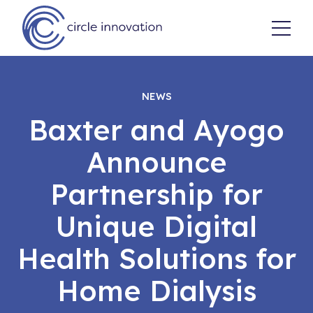
NEWS
Baxter and Ayogo
Announce
Partnership for
Unique Digital
Health Solutions for
Home Dialysis