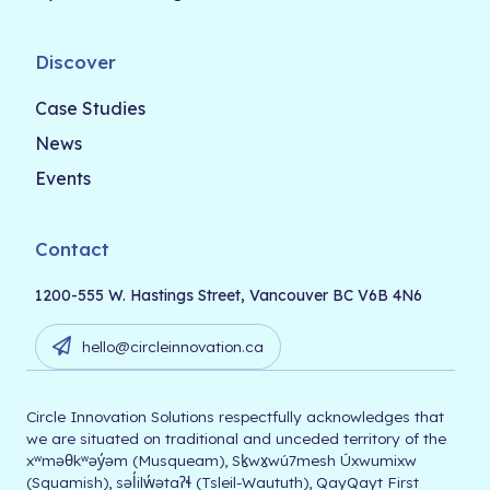
Discover
Case Studies
News
Events
Contact
1200-555 W. Hastings Street, Vancouver BC V6B 4N6
hello@circleinnovation.ca
Circle Innovation Solutions respectfully acknowledges that
we are situated on traditional and unceded territory of the
xʷməθkʷəy̓əm (Musqueam), Sḵwx̱wú7mesh Úxwumixw
(Squamish), səl̓ilw̓ətaʔɬ (Tsleil-Waututh), QayQayt First