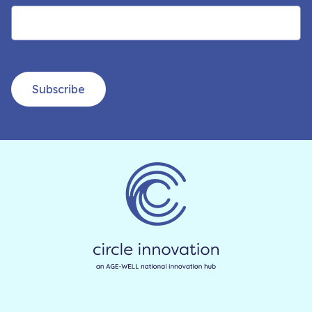
Subscribe