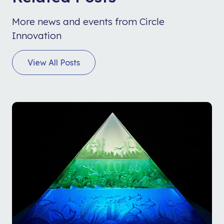
More news and events from Circle
Innovation
View All Posts