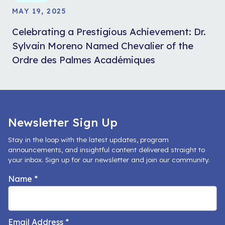
MAY 19, 2025
Celebrating a Prestigious Achievement: Dr.
Sylvain Moreno Named Chevalier of the
Ordre des Palmes Académiques
Newsletter Sign Up
Stay in the loop with the latest updates, program
announcements, and insightful content delivered straight to
your inbox. Sign up for our newsletter and join our community.
Name
*
Email Address
*