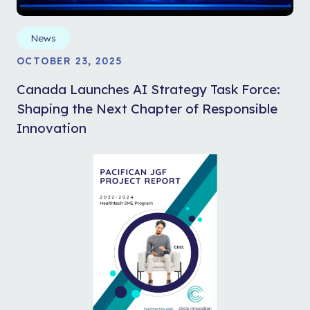
News
OCTOBER 23, 2025
Canada Launches AI Strategy Task Force:
Shaping the Next Chapter of Responsible
Innovation