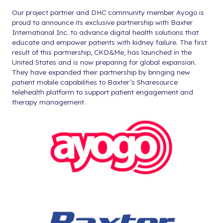
Our project partner and DHC community member Ayogo is
proud to announce its exclusive partnership with Baxter
International Inc. to advance digital health solutions that
educate and empower patients with kidney failure. The first
result of this partnership, CKD&Me, has launched in the
United States and is now preparing for global expansion.
They have expanded their partnership by bringing new
patient mobile capabilities to Baxter’s Sharesource
telehealth platform to support patient engagement and
therapy management.