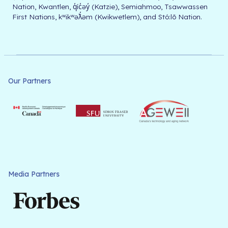
Nation, Kwantlen, q̓íc̓əy̓ (Katzie), Semiahmoo, Tsawwassen
First Nations, kʷikʷəƛ̓əm (Kwikwetlem), and Stó:lō Nation.
Our Partners
Media Partners