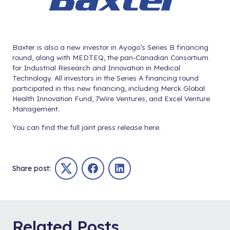
Baxter is also a new investor in Ayogo’s Series B financing
round, along with MEDTEQ, the pan-Canadian Consortium
for Industrial Research and Innovation in Medical
Technology. All investors in the Series A financing round
participated in this new financing, including Merck Global
Health Innovation Fund, 7Wire Ventures, and Excel Venture
Management.
You can find the full joint press release
here
.
Share post:
Twitter
Facebook
LinkedIn
Related Posts