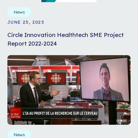
News
JUNE 25, 2025
Circle Innovation Healthtech SME Project
Report 2022-2024
News