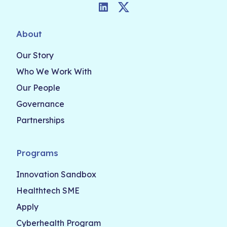
LinkedIn
Twitter
About
Our Story
Who We Work With
Our People
Governance
Partnerships
Programs
Innovation Sandbox
Healthtech SME
Apply
Cyberhealth Program