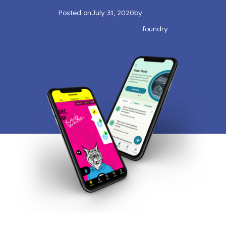
Posted on
July 31, 2020
by
foundry