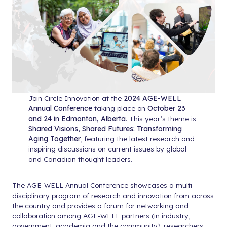
Join Circle Innovation at the
2024 AGE-WELL
Annual Conference
taking place on
October 23
and 24 in Edmonton, Alberta
. This year’s theme is
Shared Visions, Shared Futures: Transforming
Aging Together
, featuring the latest research and
inspiring discussions on current issues by global
and Canadian thought leaders.
The AGE-WELL Annual Conference showcases a multi-
disciplinary program of research and innovation from across
the country and provides a forum for networking and
collaboration among AGE-WELL partners (in industry,
government, academia and the community), researchers,