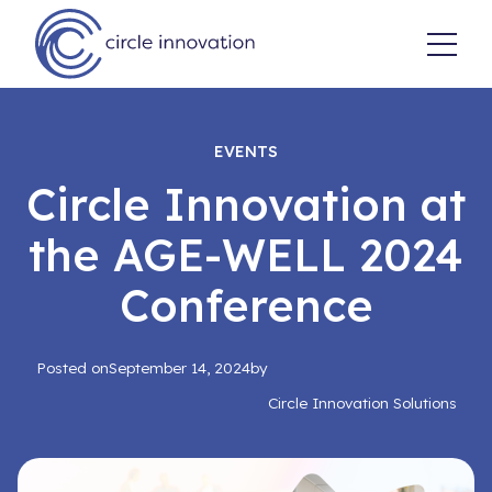
EVENTS
Circle Innovation at
the AGE-WELL 2024
Conference
Posted on
September 14, 2024
by
Circle Innovation Solutions