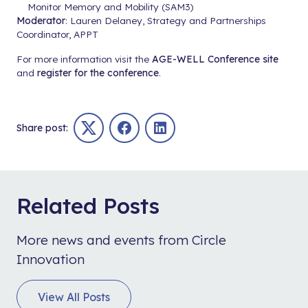
Monitor Memory and Mobility (SAM3)
Moderator
: Lauren Delaney, Strategy and Partnerships
Coordinator, APPT
For more information visit the
AGE-WELL Conference site
and
register for the conference
.
Share post:
Twitter
Facebook
LinkedIn
Related Posts
More news and events from Circle
Innovation
View All Posts