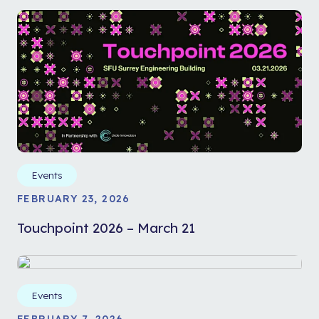
Events
FEBRUARY 23, 2026
Touchpoint 2026 – March 21
Events
FEBRUARY 7, 2026