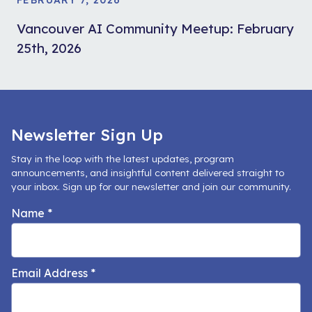
Vancouver AI Community Meetup: February
25th, 2026
Newsletter Sign Up
Stay in the loop with the latest updates, program
announcements, and insightful content delivered straight to
your inbox. Sign up for our newsletter and join our community.
Name
*
Email Address
*