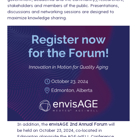
stakeholders and members of the public. Presentations,
discussions and networking sessions are designed to
maximize knowledge sharing.
In addition, the
envisAGE 2nd Annual Forum
will
be held on October 23, 2024, co-located in
Edmonton alongside the AGE-WELL Conference.