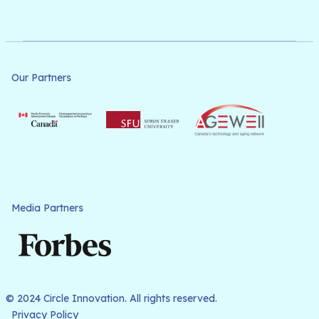
Our Partners
Media Partners
© 2024 Circle Innovation. All rights reserved.
Privacy Policy