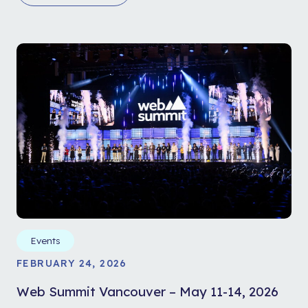
Events
FEBRUARY 24, 2026
Web Summit Vancouver – May 11-14, 2026