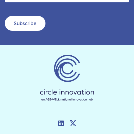
Subscribe
LinkedIn
Twitter