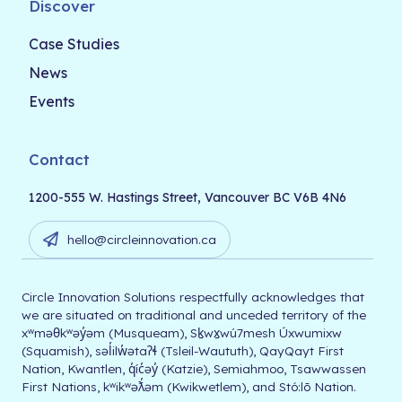
Discover
Case Studies
News
Events
Contact
1200-555 W. Hastings Street, Vancouver BC V6B 4N6
hello@circleinnovation.ca
Circle Innovation Solutions respectfully acknowledges that
we are situated on traditional and unceded territory of the
xʷməθkʷəy̓əm (Musqueam), Sḵwx̱wú7mesh Úxwumixw
(Squamish), səl̓ilw̓ətaʔɬ (Tsleil-Waututh), QayQayt First
Nation, Kwantlen, q̓íc̓əy̓ (Katzie), Semiahmoo, Tsawwassen
First Nations, kʷikʷəƛ̓əm (Kwikwetlem), and Stó:lō Nation.