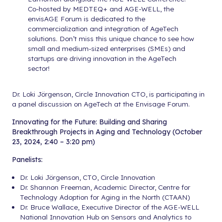
Co-hosted by MEDTEQ+ and AGE-WELL, the
envisAGE Forum is dedicated to the
commercialization and integration of AgeTech
solutions. Don’t miss this unique chance to see how
small and medium-sized enterprises (SMEs) and
startups are driving innovation in the AgeTech
sector!
Dr. Loki Jörgenson, Circle Innovation CTO, is participating in
a panel discussion on AgeTech at the Envisage Forum.
Innovating for the Future: Building and Sharing
Breakthrough Projects in Aging and Technology (October
23, 2024, 2:40 – 3:20 pm)
Panelists:
Dr. Loki Jörgenson, CTO, Circle Innovation
Dr. Shannon Freeman, Academic Director, Centre for
Technology Adoption for Aging in the North (CTAAN)
Dr. Bruce Wallace, Executive Director of the AGE-WELL
National Innovation Hub on Sensors and Analytics to