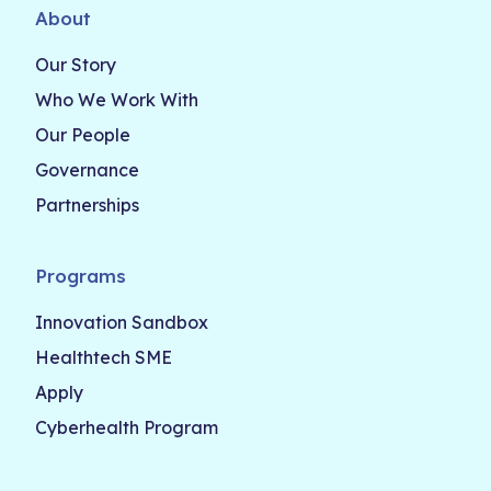
About
Our Story
Who We Work With
Our People
Governance
Partnerships
Programs
Innovation Sandbox
Healthtech SME
Apply
Cyberhealth Program