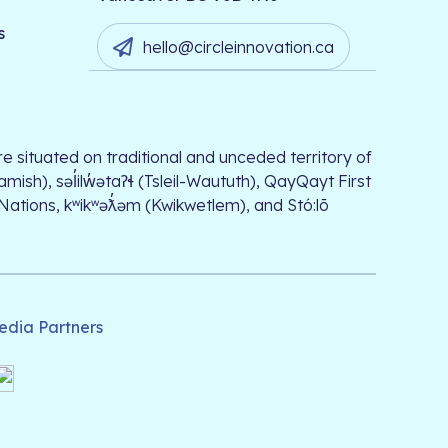
s
hello@circleinnovation.ca
e situated on traditional and unceded territory of
, səl̓ilw̓ətaʔɬ (Tsleil-Waututh), QayQayt First
 Nations, kʷikʷəƛ̓əm (Kwikwetlem), and Stó:lō
edia Partners