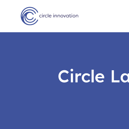
Circle 