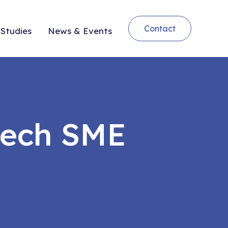
Contact
Studies
News & Events
tech SME