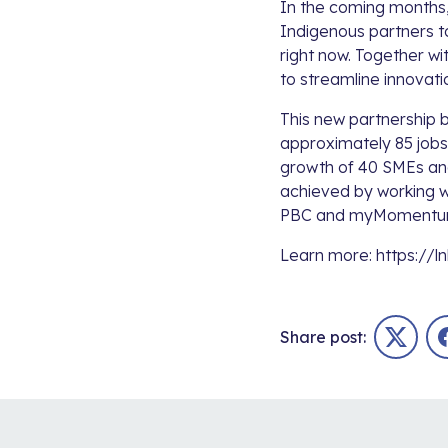
In the coming months,
Indigenous partners to
right now. Together wi
to streamline innovat
This new partnership 
approximately 85 jobs 
growth of 40 SMEs and
achieved by working 
PBC
and
myMoment
Learn more:
https://l
Share post:
Twitter