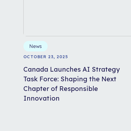
News
OCTOBER 23, 2025
Canada Launches AI Strategy
Task Force: Shaping the Next
Chapter of Responsible
Innovation