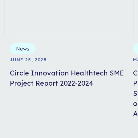
News
JUNE 25, 2025
M
Circle Innovation Healthtech SME
C
Project Report 2022-2024
P
S
o
A