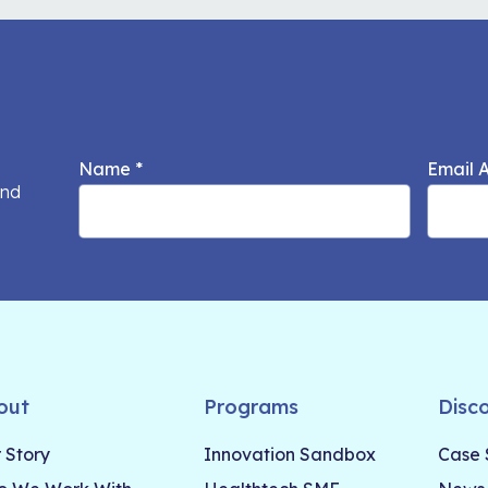
Name
*
Email 
and
out
Programs
Disc
 Story
Innovation Sandbox
Case 