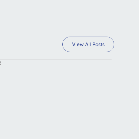
View All Posts