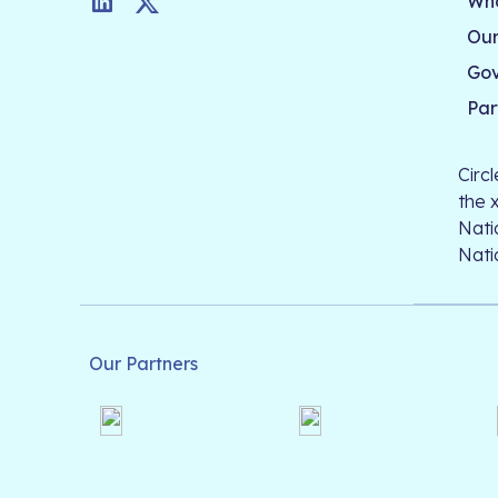
Who
LinkedIn
Twitter
Our
Go
Par
Circ
the 
Nati
Nati
Our Partners