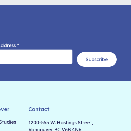
Address
*
Subscribe
over
Contact
Studies
1200-555 W. Hastings Street,
Vancouver BC V6B 4N6