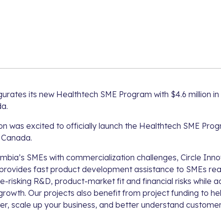
gurates its new Healthtech SME Program with $4.6 million in
a.
on was excited to officially launch the Healthtech SME Pro
 Canada.
umbia’s SMEs with commercialization challenges, Circle Inn
rovides fast product development assistance to SMEs rea
e-risking R&D, product-market fit and financial risks while a
rowth. Our projects also benefit from project funding to 
er, scale up your business, and better understand custome