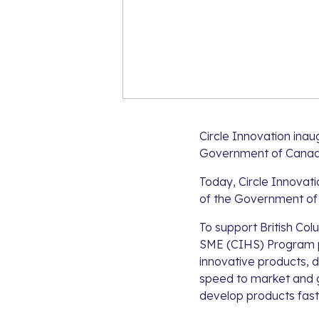
Circle Innovation inau
Government of Canad
Today, Circle Innovati
of the Government of
To support British Col
SME (CIHS) Program p
innovative products, d
speed to market and g
develop products fast