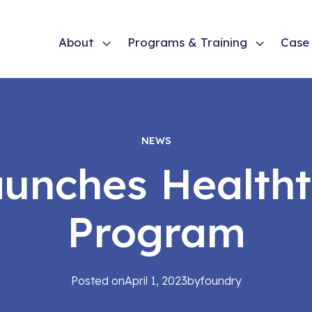
About
Programs & Training
Case 
NEWS
Launches Health
Program
Posted on
April 1, 2023
by
foundry