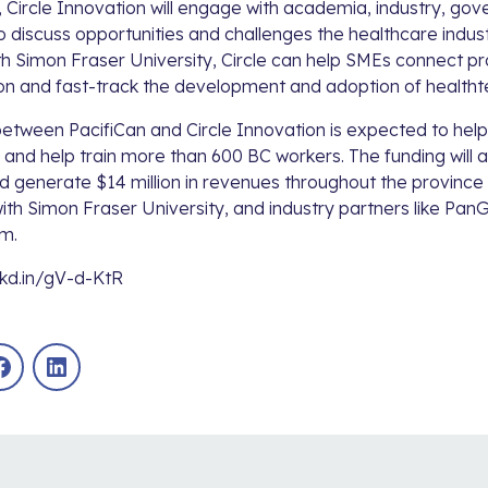
 Circle Innovation will engage with academia, industry, go
 discuss opportunities and challenges the healthcare indus
th
Simon Fraser University
, Circle can help SMEs connect pr
ion and fast-track the development and adoption of healthte
between PacifiCan and Circle Innovation is expected to he
and help train more than 600 BC workers. The funding will a
 generate $14 million in revenues throughout the province b
with
Simon Fraser University
, and industry partners like
PanG
um
.
nkd.in/gV-d-KtR
Facebook
LinkedIn