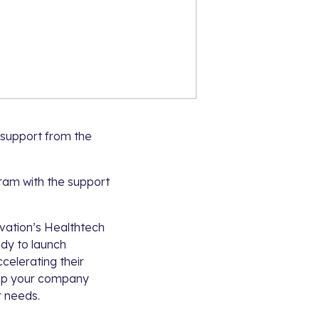
 support from the
gram with the support
ovation’s Healthtech
dy to launch
ccelerating their
help your company
r needs.