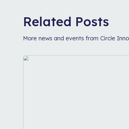
Related Posts
More news and events from Circle Inno