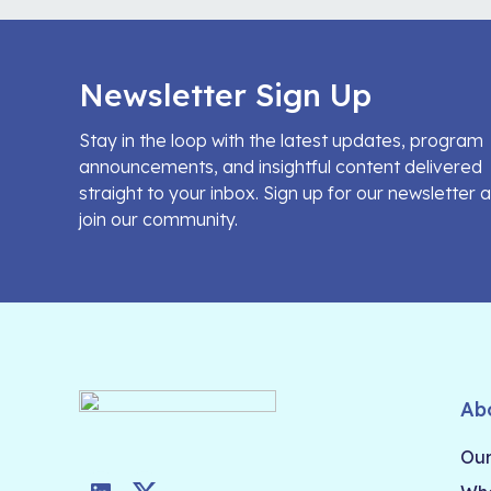
Newsletter Sign Up
Stay in the loop with the latest updates, program
announcements, and insightful content delivered
straight to your inbox. Sign up for our newsletter 
join our community.
Ab
Our