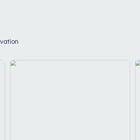
vation