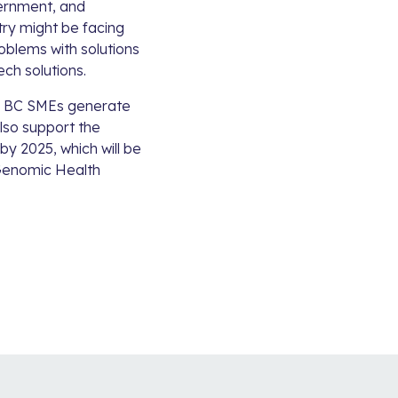
vernment, and
try might be facing
oblems with solutions
ch solutions.
lp BC SMEs generate
lso support the
y 2025, which will be
enomic Health