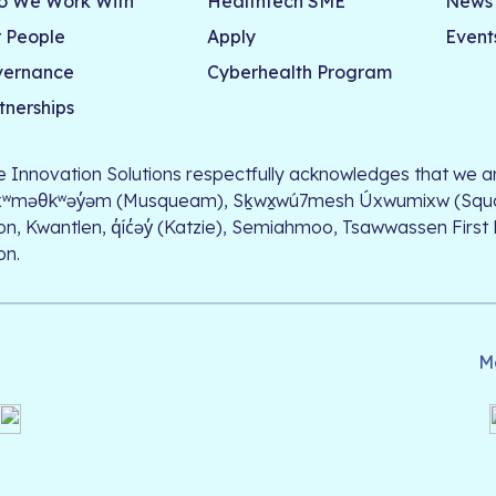
 We Work With
Healthtech SME
News
 People
Apply
Event
vernance
Cyberhealth Program
tnerships
le Innovation Solutions respectfully acknowledges that we ar
xʷməθkʷəy̓əm (Musqueam), Sḵwx̱wú7mesh Úxwumixw (Squamish)
on, Kwantlen, q̓íc̓əy̓ (Katzie), Semiahmoo, Tsawwassen First
on.
M