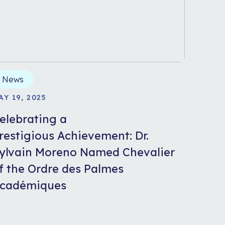
News
AY 19, 2025
elebrating a
restigious Achievement: Dr.
ylvain Moreno Named Chevalier
f the Ordre des Palmes
cadémiques