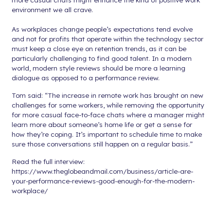
environment we all crave.
As workplaces change people’s expectations tend evolve
and not for profits that operate within the technology sector
must keep a close eye on retention trends, as it can be
particularly challenging to find good talent. In a modern
world, modern style reviews should be more a learning
dialogue as opposed to a performance review.
Tom said: “The increase in remote work has brought on new
challenges for some workers, while removing the opportunity
for more casual face-to-face chats where a manager might
learn more about someone’s home life or get a sense for
how they’re coping. It’s important to schedule time to make
sure those conversations still happen on a regular basis.”
Read the full interview:
https://www.theglobeandmail.com/business/article-are-
your-performance-reviews-good-enough-for-the-modern-
workplace/