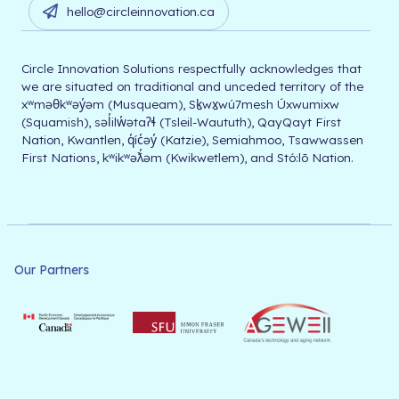
hello@circleinnovation.ca
Circle Innovation Solutions respectfully acknowledges that
we are situated on traditional and unceded territory of the
xʷməθkʷəy̓əm (Musqueam), Sḵwx̱wú7mesh Úxwumixw
(Squamish), səl̓ilw̓ətaʔɬ (Tsleil-Waututh), QayQayt First
Nation, Kwantlen, q̓íc̓əy̓ (Katzie), Semiahmoo, Tsawwassen
First Nations, kʷikʷəƛ̓əm (Kwikwetlem), and Stó:lō Nation.
Our Partners