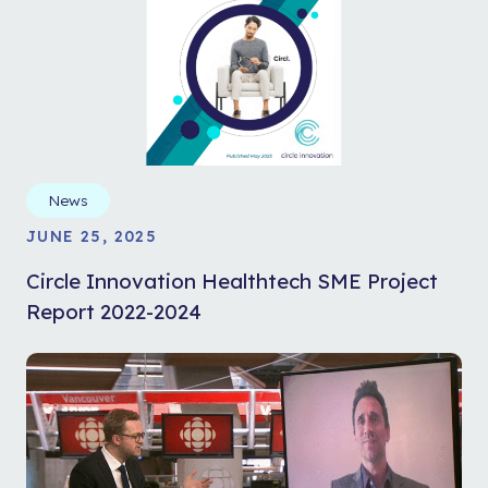
News
JUNE 25, 2025
Circle Innovation Healthtech SME Project
Report 2022-2024