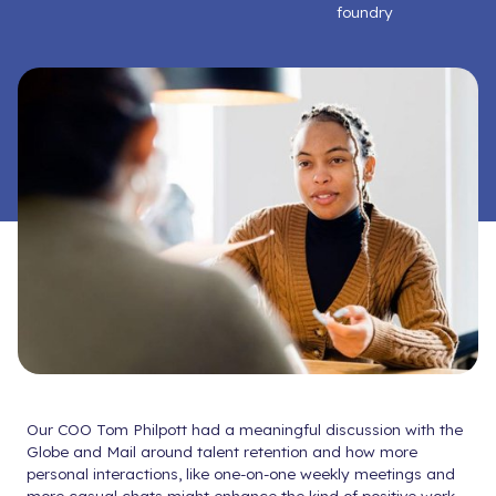
foundry
Our COO Tom Philpott had a meaningful discussion with the
Globe and Mail around talent retention and how more
personal interactions, like one-on-one weekly meetings and
more casual chats might enhance the kind of positive work