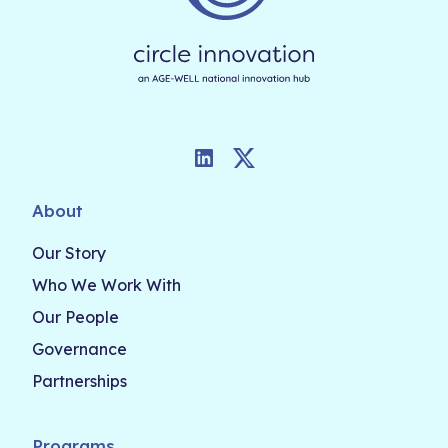
LinkedIn
Twitter
About
Our Story
Who We Work With
Our People
Governance
Partnerships
Programs