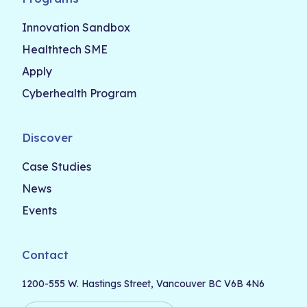
Innovation Sandbox
Healthtech SME
Apply
Cyberhealth Program
Discover
Case Studies
News
Events
Contact
1200-555 W. Hastings Street, Vancouver BC V6B 4N6