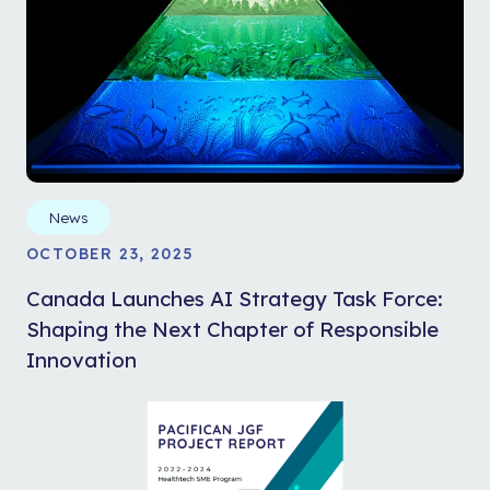
News
OCTOBER 23, 2025
Canada Launches AI Strategy Task Force:
Shaping the Next Chapter of Responsible
Innovation