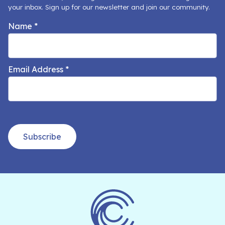
your inbox. Sign up for our newsletter and join our community.
Name
*
Email Address
*
Subscribe