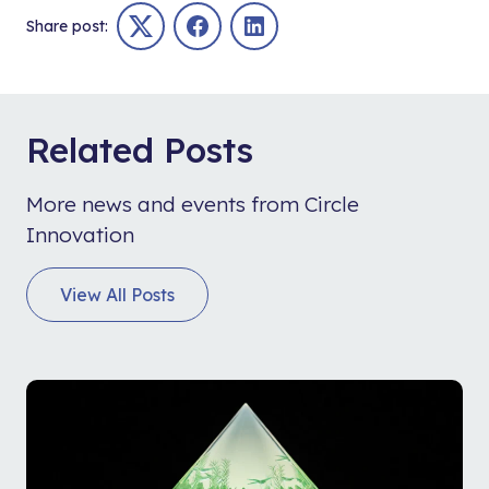
Share post:
Twitter
Facebook
LinkedIn
Related Posts
More news and events from Circle
Innovation
View All Posts