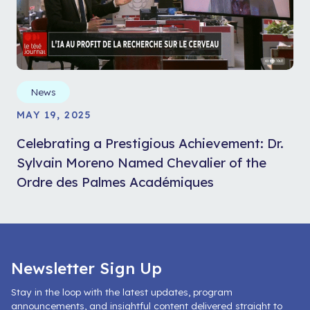
News
MAY 19, 2025
Celebrating a Prestigious Achievement: Dr.
Sylvain Moreno Named Chevalier of the
Ordre des Palmes Académiques
Newsletter Sign Up
Stay in the loop with the latest updates, program
announcements, and insightful content delivered straight to