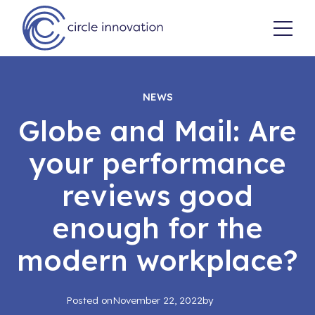
NEWS
Globe and Mail: Are
your performance
reviews good
enough for the
modern workplace?
Posted on
November 22, 2022
by