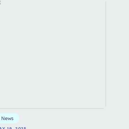
News
AY 19, 2025