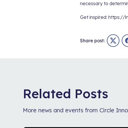
necessary to determin
Get inspired:
https://l
Share post:
Twitter
Related Posts
More news and events from Circle Inno