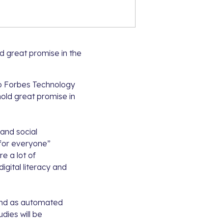
ld great promise in the
to
Forbes Technology
hold great promise in
 and social
I for everyone”
re a lot of
igital literacy and
 and as automated
dies will be