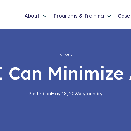
About
Programs & Training
Case 
NEWS
 Can Minimize
Posted on
May 18, 2023
by
foundry