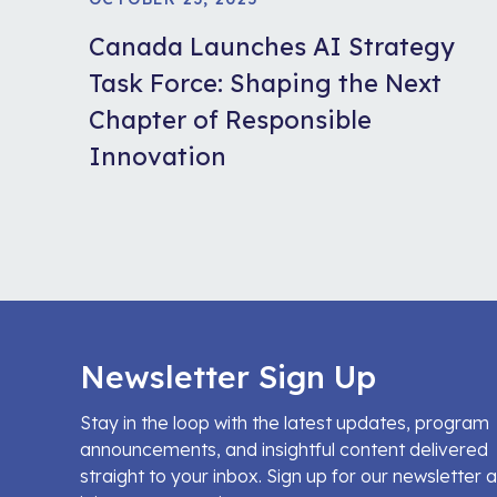
Canada Launches AI Strategy
Task Force: Shaping the Next
Chapter of Responsible
Innovation
Newsletter Sign Up
Stay in the loop with the latest updates, program
announcements, and insightful content delivered
straight to your inbox. Sign up for our newsletter 