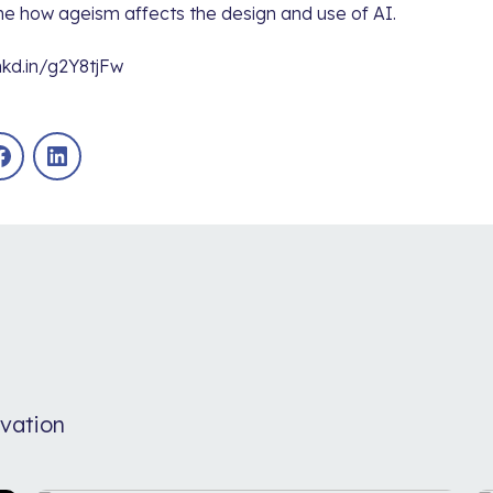
e how ageism affects the design and use of AI.
nkd.in/g2Y8tjFw
Facebook
LinkedIn
vation