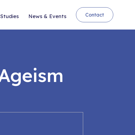
Contact
Studies
News & Events
 Ageism