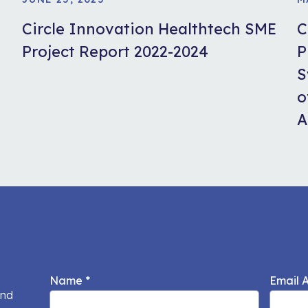
Circle Innovation Healthtech SME
C
Project Report 2022-2024
P
S
o
A
Name
*
Email 
and