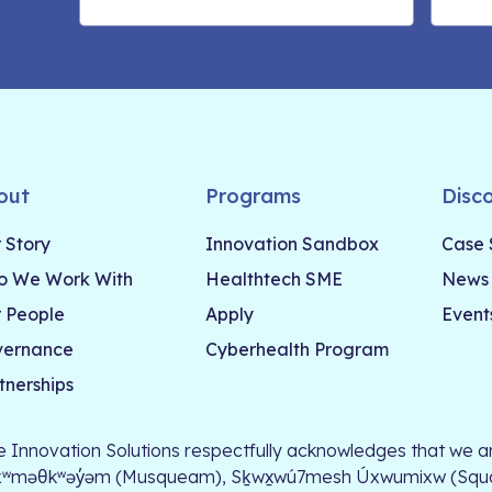
out
Programs
Disc
 Story
Innovation Sandbox
Case 
 We Work With
Healthtech SME
News
 People
Apply
Event
vernance
Cyberhealth Program
tnerships
le Innovation Solutions respectfully acknowledges that we ar
xʷməθkʷəy̓əm (Musqueam), Sḵwx̱wú7mesh Úxwumixw (Squamish)