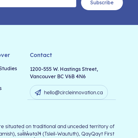
Subscribe
over
Contact
Studies
1200-555 W. Hastings Street,
Vancouver BC V6B 4N6
s
hello@circleinnovation.ca
e situated on traditional and unceded territory of
, səl̓ilw̓ətaʔɬ (Tsleil-Waututh), QayQayt First