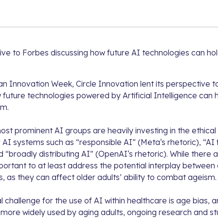
ctive to Forbes discussing how future AI technologies can ho
an Innovation Week, Circle Innovation lent its perspective 
future technologies powered by Artificial Intelligence can 
sm.
st prominent AI groups are heavily investing in the ethical
 AI systems such as “responsible AI” (
Meta
‘s rhetoric), “A
d “broadly distributing AI” (
OpenAI
‘s rhetoric). While there a
mportant to at least address the potential interplay between d
 as they can affect older adults’ ability to combat ageism.
 challenge for the use of AI within healthcare is age bias,
ore widely used by aging adults, ongoing research and stu