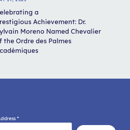
elebrating a
restigious Achievement: Dr.
ylvain Moreno Named Chevalier
f the Ordre des Palmes
cadémiques
Address
*