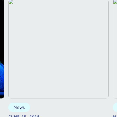
News
JUNE 25, 2025
M