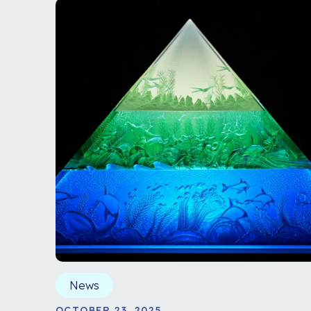
News
OCTOBER 23, 2025