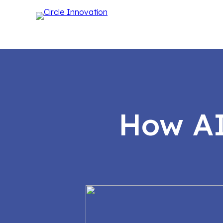
How AI