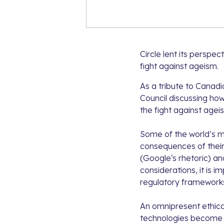
Circle lent its perspe
fight against ageism.
As a tribute to Canadi
Council
discussing how 
the fight against agei
Some of the world’s mo
consequences of their
(
Google
‘s rhetoric) an
considerations, it is i
regulatory frameworks,
An omnipresent ethical
technologies become m