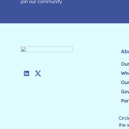
join our community.
Ab
Our
Who
LinkedIn
Twitter
Our
Go
Par
Circ
the 