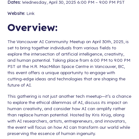
Dates:
Wednesday, April 30, 2025 6:00 PM – 9:00 PM PST
Website:
Link
Overview:
The Vancouver AI Community Meetup on April 30th, 2025, is
set to bring together individuals from various fields to
explore the intersection of artificial intelligence, creativity,
and human potential. Taking place from 6:00 PM to 9:00 PM
PST at the H.R. MacMillan Space Centre in Vancouver, BC,
this event offers a unique opportunity to engage with
cutting-edge ideas and technologies that are shaping the
future of AI.
This gathering is not just another tech meetup—it’s a chance
to explore the ethical dilemmas of AI, discuss its impact on
human creativity, and consider how AI can amplify rather
than replace human potential. Hosted by Kris Krüg, along
with AI researchers, artists, entrepreneurs, and innovators,
the event will focus on how AI can transform our world while
preserving the essence of human ingenuity.