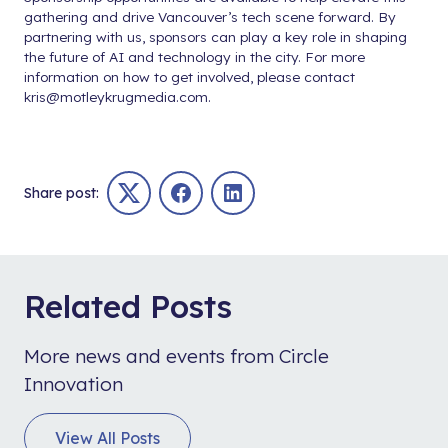
gathering and drive Vancouver’s tech scene forward. By
partnering with us, sponsors can play a key role in shaping
the future of AI and technology in the city. For more
information on how to get involved, please contact
kris@motleykrugmedia.com
.
Share post:
Twitter
Facebook
LinkedIn
Related Posts
More news and events from Circle
Innovation
View All Posts