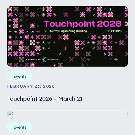
Events
FEBRUARY 23, 2026
Touchpoint 2026 – March 21
Events