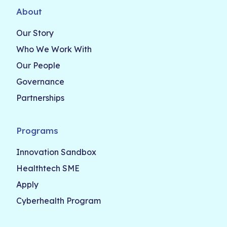
About
Our Story
Who We Work With
Our People
Governance
Partnerships
Programs
Innovation Sandbox
Healthtech SME
Apply
Cyberhealth Program