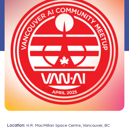
Location:
H.R. MacMillan Space Centre, Vancouver, BC