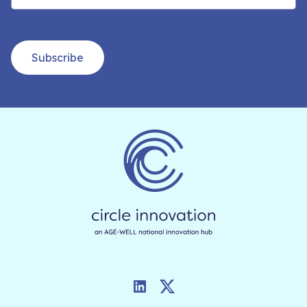
Subscribe
LinkedIn
Twitter