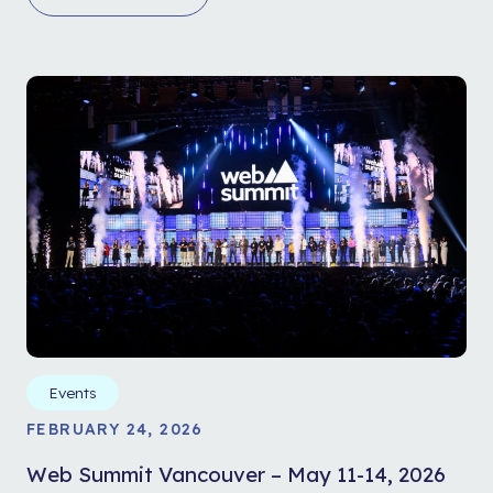
Events
FEBRUARY 24, 2026
Web Summit Vancouver – May 11-14, 2026