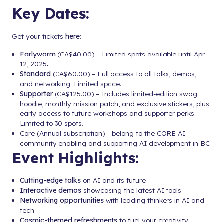
Key Dates:
Get your tickets
here
:
Earlyworm
(CA$40.00) – Limited spots available until Apr
12, 2025
.
Standard
(CA$60.00) – Full access to all talks, demos,
and networking. Limited space.
Supporter
(CA$125.00) – Includes limited-edition swag:
hoodie, monthly mission patch, and exclusive stickers, plus
early access to future workshops and supporter perks.
Limited to 30 spots.
Core (Annual subscription) – belong to the CORE AI
community enabling and supporting AI development in BC
Event Highlights:
Cutting-edge talks
on AI and its future
Interactive demos
showcasing the latest AI tools
Networking opportunities
with leading thinkers in AI and
tech
Cosmic-themed refreshments
to fuel your creativity