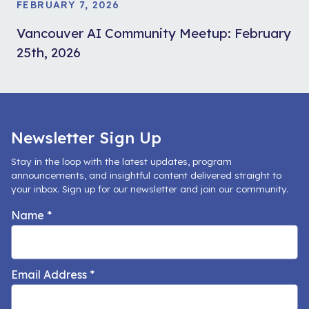
FEBRUARY 7, 2026
Vancouver AI Community Meetup: February
25th, 2026
Newsletter Sign Up
Stay in the loop with the latest updates, program
announcements, and insightful content delivered straight to
your inbox. Sign up for our newsletter and join our community.
Name
*
Email Address
*