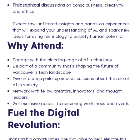
Philosophical discussions
on consciousness, creativity,
and ethics
Expect raw, unfiltered insights and hands-on experiences
that will expand your understanding of AI and spark new
ideas for using technology to amplify human potential.
Why Attend:
Engage with the bleeding edge of AI technology
Be part of a community that’s shaping the future of
Vancouver’s tech landscape
Dive into deep philosophical discussions about the role of
AI in society
Network with fellow creators, innovators, and thought
leaders
Get exclusive access to upcoming workshops and events
Fuel the Digital
Revolution:
Sponsorship opportunities are available to help elevate this