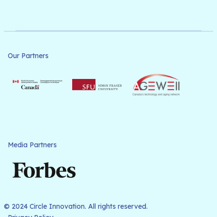
Our Partners
Media Partners
© 2024 Circle Innovation. All rights reserved.