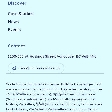
Discover
Case Studies
News
Events
Contact
1200-555 W. Hastings Street, Vancouver BC V6B 4N6
hello@circleinnovation.ca
Circle Innovation Solutions respectfully acknowledges that
we are situated on traditional and unceded territory of the
xʷməθkʷəy̓əm (Musqueam), Sḵwx̱wú7mesh Úxwumixw
(Squamish), səl̓ilw̓ətaʔɬ (Tsleil-Waututh), QayQayt First
Nation, Kwantlen, q̓íc̓əy̓ (Katzie), Semiahmoo, Tsawwassen
First Nations, kʷikʷəƛ̓əm (Kwikwetlem), and Stó:lō Nation.