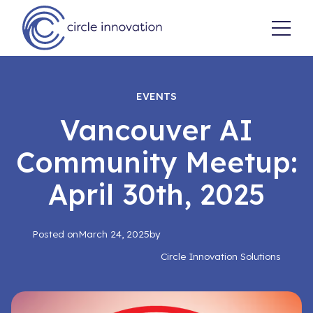
EVENTS
Vancouver AI
Community Meetup:
April 30th, 2025
Posted on
March 24, 2025
by
Circle Innovation Solutions