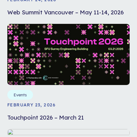
Web Summit Vancouver – May 11-14, 2026
Events
FEBRUARY 23, 2026
Touchpoint 2026 – March 21