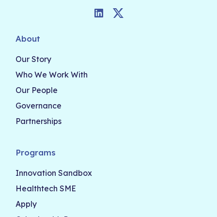
LinkedIn
Twitter
About
Our Story
Who We Work With
Our People
Governance
Partnerships
Programs
Innovation Sandbox
Healthtech SME
Apply