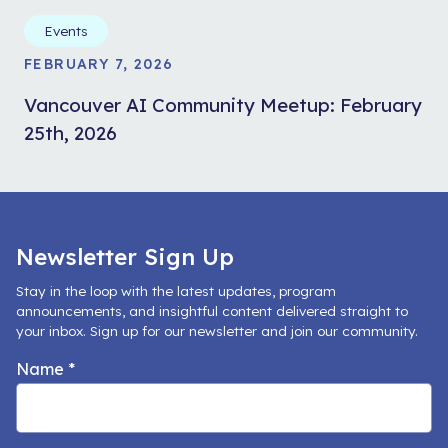
Events
FEBRUARY 7, 2026
Vancouver AI Community Meetup: February
25th, 2026
Newsletter Sign Up
Stay in the loop with the latest updates, program
announcements, and insightful content delivered straight to
your inbox. Sign up for our newsletter and join our community.
Name
*