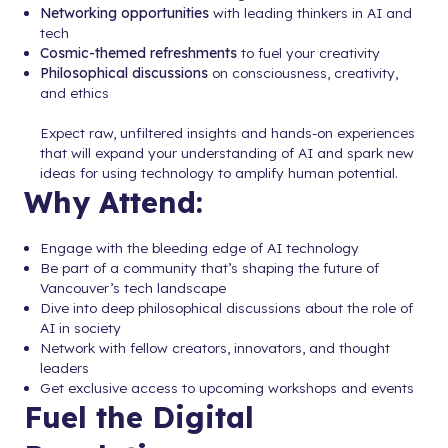
Networking opportunities
with leading thinkers in AI and
tech
Cosmic-themed refreshments
to fuel your creativity
Philosophical discussions
on consciousness, creativity,
and ethics
Expect raw, unfiltered insights and hands-on experiences
that will expand your understanding of AI and spark new
ideas for using technology to amplify human potential.
Why Attend:
Engage with the bleeding edge of AI technology
Be part of a community that’s shaping the future of
Vancouver’s tech landscape
Dive into deep philosophical discussions about the role of
AI in society
Network with fellow creators, innovators, and thought
leaders
Get exclusive access to upcoming workshops and events
Fuel the Digital