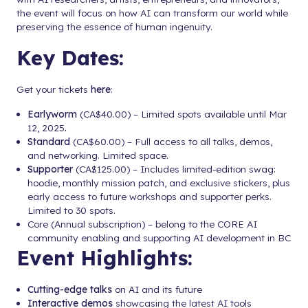
the event will focus on how AI can transform our world while
preserving the essence of human ingenuity.
Key Dates:
Get your tickets
here
:
Earlyworm
(CA$40.00) – Limited spots available until Mar
12, 2025
.
Standard
(CA$60.00) – Full access to all talks, demos,
and networking. Limited space.
Supporter
(CA$125.00) – Includes limited-edition swag:
hoodie, monthly mission patch, and exclusive stickers, plus
early access to future workshops and supporter perks.
Limited to 30 spots.
Core (Annual subscription) – belong to the CORE AI
community enabling and supporting AI development in BC
Event Highlights:
Cutting-edge talks
on AI and its future
Interactive demos
showcasing the latest AI tools