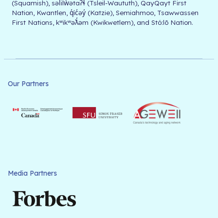
(Squamish), səl̓ilw̓ətaʔɬ (Tsleil-Waututh), QayQayt First
Nation, Kwantlen, q̓íc̓əy̓ (Katzie), Semiahmoo, Tsawwassen
First Nations, kʷikʷəƛ̓əm (Kwikwetlem), and Stó:lō Nation.
Our Partners
Media Partners