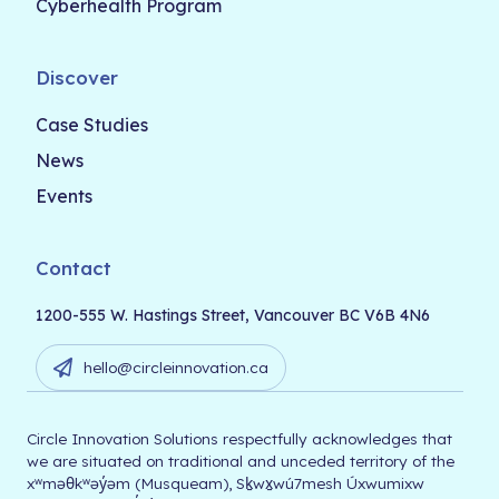
Cyberhealth Program
Discover
Case Studies
News
Events
Contact
1200-555 W. Hastings Street, Vancouver BC V6B 4N6
hello@circleinnovation.ca
Circle Innovation Solutions respectfully acknowledges that
we are situated on traditional and unceded territory of the
xʷməθkʷəy̓əm (Musqueam), Sḵwx̱wú7mesh Úxwumixw