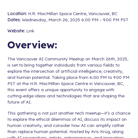
Location:
H.R. MacMillan Space Centre, Vancouver, BC
Dates:
Wednesday, March 26, 2025 6:00 PM – 9:00 PM PST
Website:
Link
Overview:
The Vancouver AI Community Meetup on March 26th, 2025,
is set to bring together individuals from various fields to
explore the intersection of artificial intelligence, creativity,
and human potential. Taking place from 6:00 PM to 9:00 PM
PST at the H.R. MacMillan Space Centre in Vancouver, BC,
this event offers a unique opportunity to engage with
cutting-edge ideas and technologies that are shaping the
future of AI.
This gathering is not just another tech meetup—it’s a chance
to explore the ethical dilemmas of AI, discuss its impact on
human creativity, and consider how AI can amplify rather
than replace human potential. Hosted by Kris Krüg, along
with AI researchers, artists, entrepreneurs, and innovators,