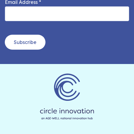
Email Address
*
Subscribe