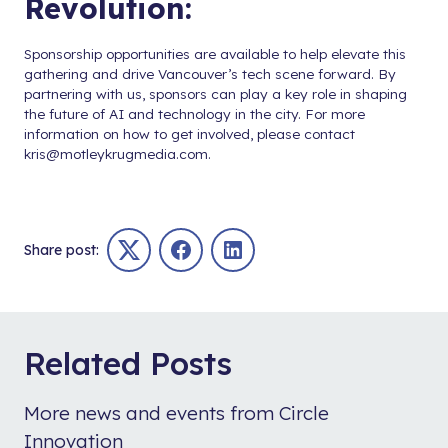
Revolution:
Sponsorship opportunities are available to help elevate this
gathering and drive Vancouver’s tech scene forward. By
partnering with us, sponsors can play a key role in shaping
the future of AI and technology in the city. For more
information on how to get involved, please contact
kris@motleykrugmedia.com
.
Share post:
Twitter
Facebook
LinkedIn
Related Posts
More news and events from Circle
Innovation