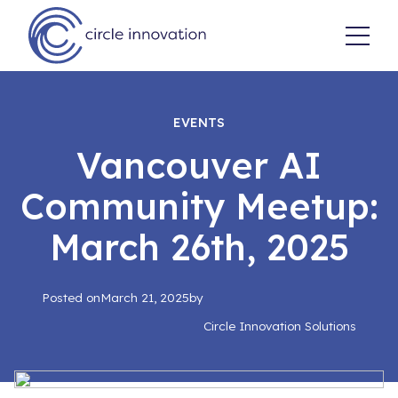
EVENTS
Vancouver AI
Community Meetup:
March 26th, 2025
Posted on
March 21, 2025
by
Circle Innovation Solutions