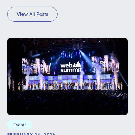
View All Posts
Events
FEBRUARY 24, 2026