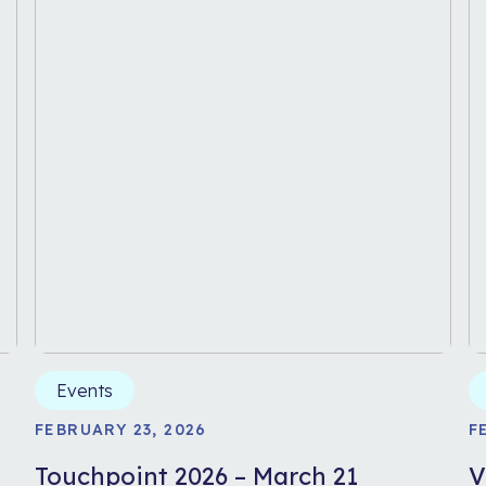
Events
FEBRUARY 23, 2026
F
-
Touchpoint 2026 – March 21
V