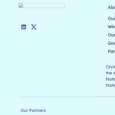
Ab
Our
Who
LinkedIn
Twitter
Our
Go
Par
Circ
the 
Nati
Nati
Our Partners