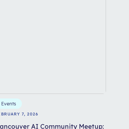
Events
EBRUARY 7, 2026
ancouver AI Community Meetup: