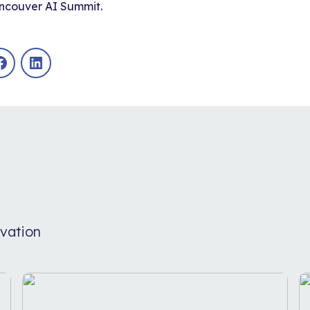
ncouver AI Summit
.
Facebook
LinkedIn
vation