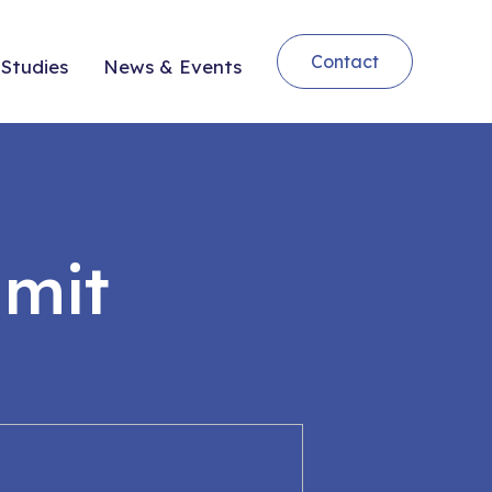
Contact
Studies
News & Events
mit