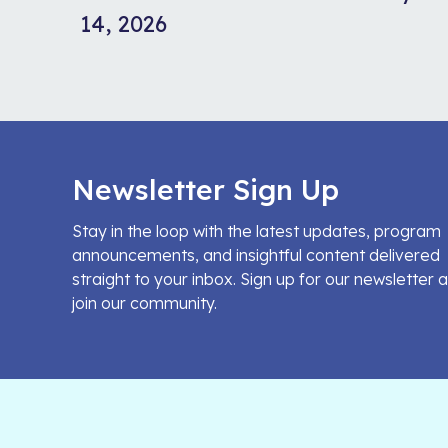
14, 2026
Newsletter Sign Up
Stay in the loop with the latest updates, program
announcements, and insightful content delivered
straight to your inbox. Sign up for our newsletter 
join our community.