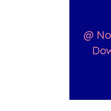
@ Nor
Dow