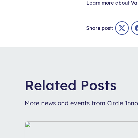
Learn more about
Va
Share post:
Twitter
Related Posts
More news and events from Circle Inno