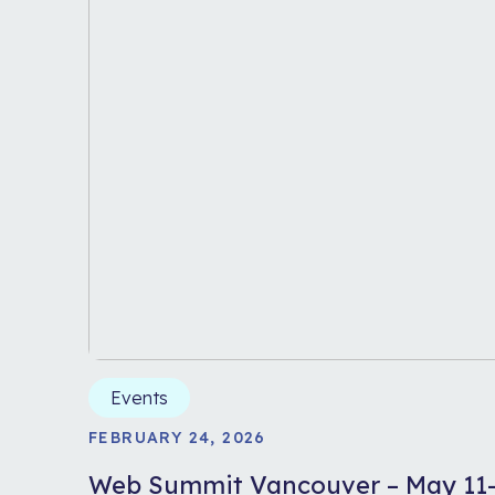
Events
FEBRUARY 24, 2026
Web Summit Vancouver – May 11