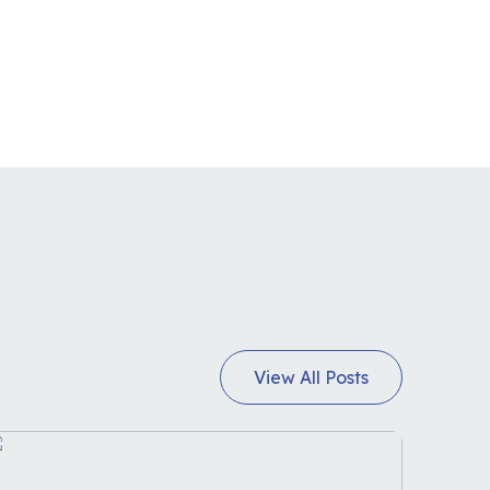
View All Posts