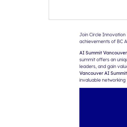
Join Circle Innovatio
achievements of BC A
AI Summit Vancouver
summit offers an uniqu
leaders, and gain valua
Vancouver AI Summit
invaluable networking