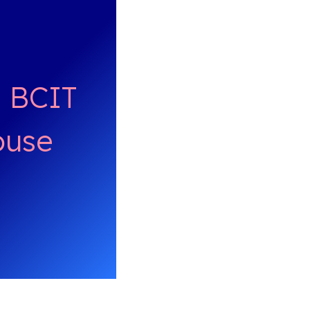
/ BCIT
ouse