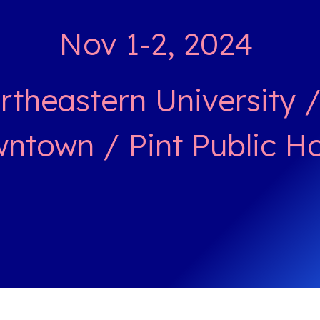
Nov 1-2, 2024
theastern University 
ntown / Pint Public H