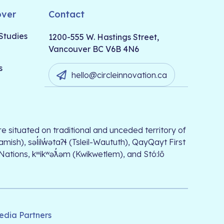
over
Contact
Studies
1200-555 W. Hastings Street,
Vancouver BC V6B 4N6
s
hello@circleinnovation.ca
e situated on traditional and unceded territory of
, səl̓ilw̓ətaʔɬ (Tsleil-Waututh), QayQayt First
 Nations, kʷikʷəƛ̓əm (Kwikwetlem), and Stó:lō
edia Partners