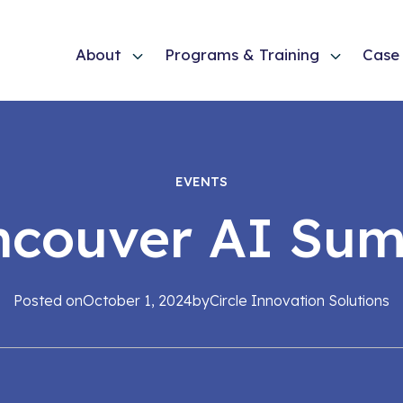
About
Programs & Training
Case 
EVENTS
ncouver AI Sum
Posted on
October 1, 2024
by
Circle Innovation Solutions