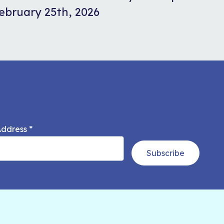
ebruary 25th, 2026
Address
*
Subscribe