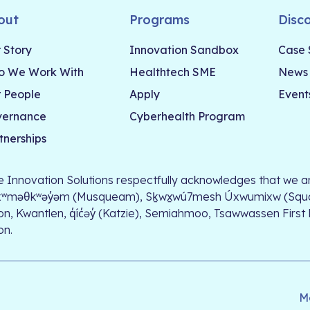
out
Programs
Disc
 Story
Innovation Sandbox
Case 
 We Work With
Healthtech SME
News
 People
Apply
Event
vernance
Cyberhealth Program
tnerships
le Innovation Solutions respectfully acknowledges that we ar
xʷməθkʷəy̓əm (Musqueam), Sḵwx̱wú7mesh Úxwumixw (Squamish)
on, Kwantlen, q̓íc̓əy̓ (Katzie), Semiahmoo, Tsawwassen First
on.
M