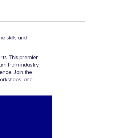
he skills and
ts. This premier
arn from industry
gence. Join the
workshops, and