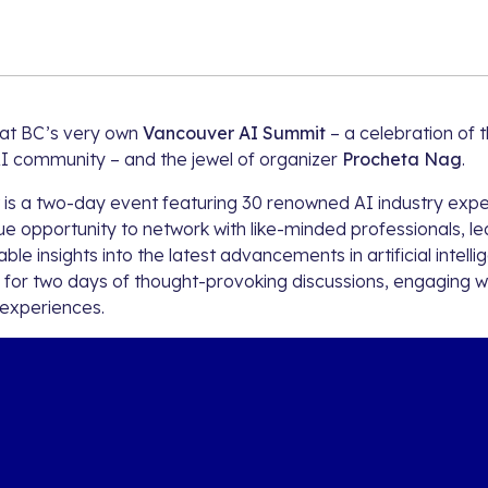
n at BC’s very own
Vancouver AI Summit
– a celebration of t
I community – and the jewel of organizer
Procheta Nag
.
is a two-day event featuring 30 renowned AI industry exper
e opportunity to network with like-minded professionals, le
ble insights into the latest advancements in artificial intelli
for two days of thought-provoking discussions, engaging 
 experiences.